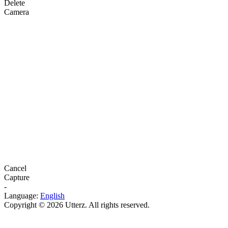
Delete
Camera
Cancel
Capture
-
Language:
English
Copyright © 2026 Utterz. All rights reserved.