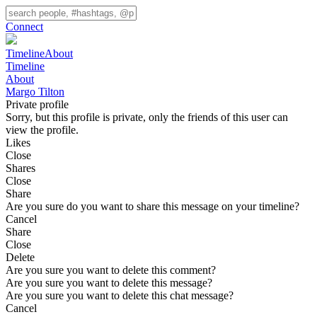
Connect
Timeline
About
Timeline
About
Margo Tilton
Private profile
Sorry, but this profile is private, only the friends of this user can
view the profile.
Likes
Close
Shares
Close
Share
Are you sure do you want to share this message on your timeline?
Cancel
Share
Close
Delete
Are you sure you want to delete this comment?
Are you sure you want to delete this message?
Are you sure you want to delete this chat message?
Cancel