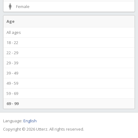
Female
Age
All ages
18 - 22
22 - 29
29 - 39
39 - 49
49 - 59
59 - 69
69 - 99
Language:
English
Copyright © 2026 Utterz. All rights reserved.