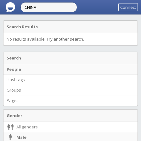
Connect
Search Results
No results available. Try another search.
Search
People
Hashtags
Groups
Pages
Gender
All genders
Male