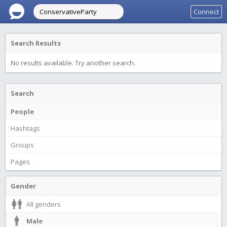
Connect
Search Results
No results available. Try another search.
Search
People
Hashtags
Groups
Pages
Gender
All genders
Male