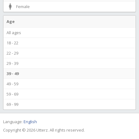
Female
Age
All ages
18 - 22
22 - 29
29 - 39
39 - 49
49 - 59
59 - 69
69 - 99
Language:
English
Copyright © 2026 Utterz. All rights reserved.