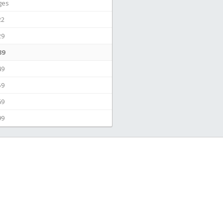
ages
22
29
39
49
59
69
99