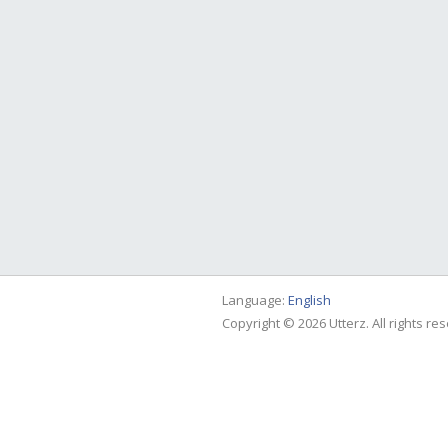
Language:
English
Copyright © 2026 Utterz. All rights re