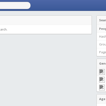
Sea
Peo
earch.
Hash
Gro
Pag
Gen
Age