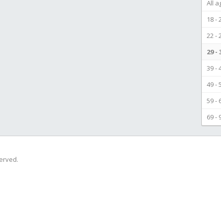
All 
18 - 
22 - 
29 - 
39 - 
49 - 
59 - 
69 - 
served.