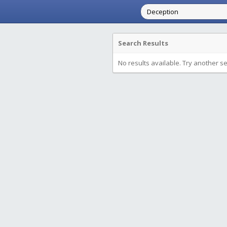
Search Results
No results available. Try another s