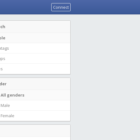
Connect
rch
ple
tags
ups
es
der
All genders
Male
Female