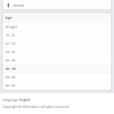
Female
Age
All ages
18 - 22
22 - 29
29 - 39
39 - 49
49 - 59
59 - 69
69 - 99
Language:
English
Copyright © 2026 Utterz. All rights reserved.