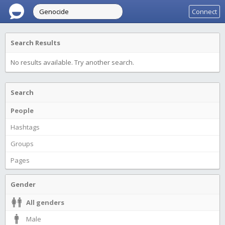
Connect
Search Results
No results available. Try another search.
Search
People
Hashtags
Groups
Pages
Gender
All genders
Male