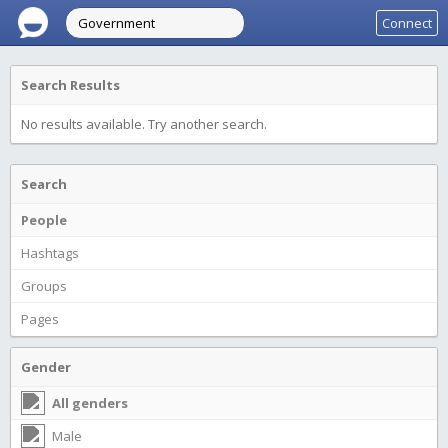
Connect
Search Results
No results available. Try another search.
Search
People
Hashtags
Groups
Pages
Gender
All genders
Male