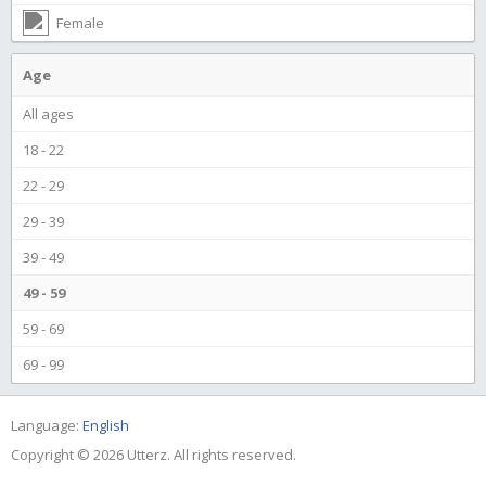
Female
Age
All ages
18 - 22
22 - 29
29 - 39
39 - 49
49 - 59
59 - 69
69 - 99
Language:
English
Copyright © 2026 Utterz. All rights reserved.