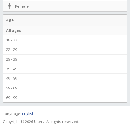
Female
Age
All ages
18 - 22
22 - 29
29 - 39
39 - 49
49 - 59
59 - 69
69 - 99
Language:
English
Copyright © 2026 Utterz. All rights reserved.