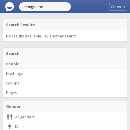
Connect
Search Results
No results available. Try another search.
Search
People
Hashtags
Groups
Pages
Gender
All genders
Male