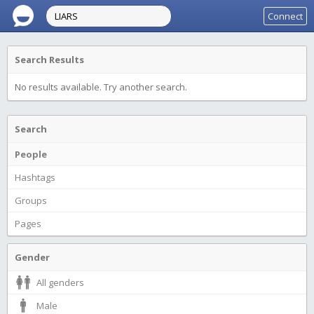
Connect
Search Results
No results available. Try another search.
Search
People
Hashtags
Groups
Pages
Gender
All genders
Male