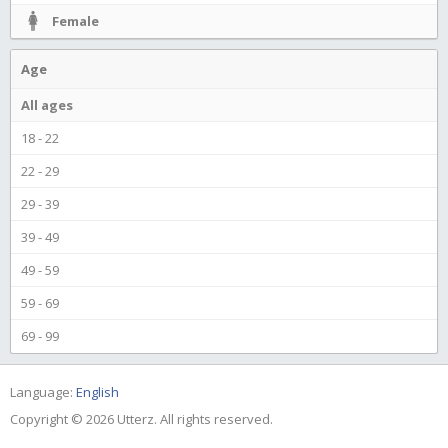
Female
Age
All ages
18 - 22
22 - 29
29 - 39
39 - 49
49 - 59
59 - 69
69 - 99
Language:
English
Copyright © 2026 Utterz. All rights reserved.