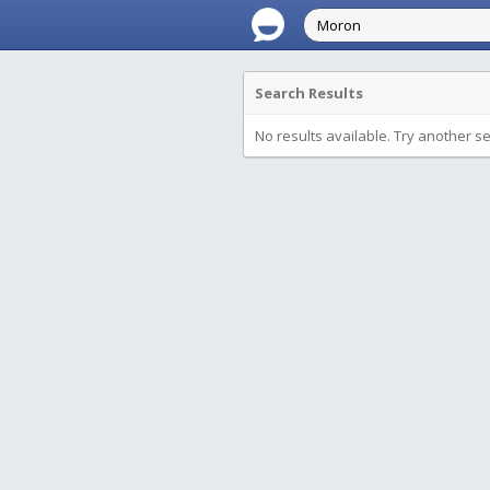
Search Results
No results available. Try another s