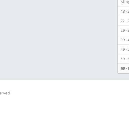
All 
18 - 
22 - 
29 - 
39 - 
49 - 
59 - 
69 - 
served.