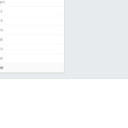
ages
22
29
39
49
59
69
99