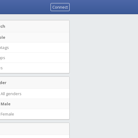
Connect
rch
ple
tags
ups
es
der
All genders
Male
Female