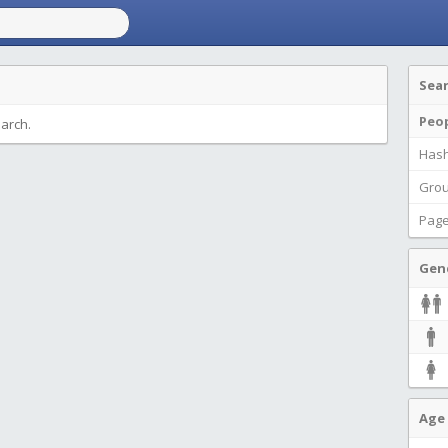
Sea
Peo
earch.
Hash
Gro
Pag
Gen
Age