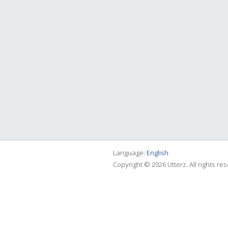
Language:
English
Copyright © 2026 Utterz. All rights re