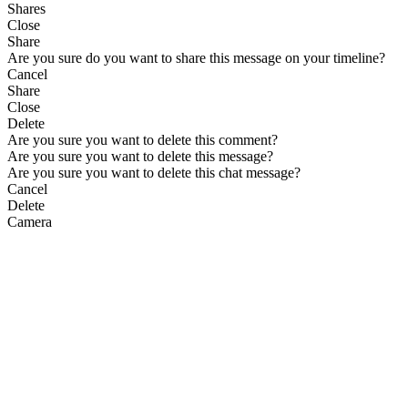
Shares
Close
Share
Are you sure do you want to share this message on your timeline?
Cancel
Share
Close
Delete
Are you sure you want to delete this comment?
Are you sure you want to delete this message?
Are you sure you want to delete this chat message?
Cancel
Delete
Camera