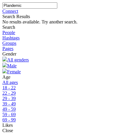
Connect
Search Results
No results available. Try another search.
Search
People
Hashtags
Groups
Pages
Gender
All genders
Male
Female
Age
All ages
18 - 22
22 - 29
29 - 39
39 - 49
49 - 59
59 - 69
69 - 99
Likes
Close