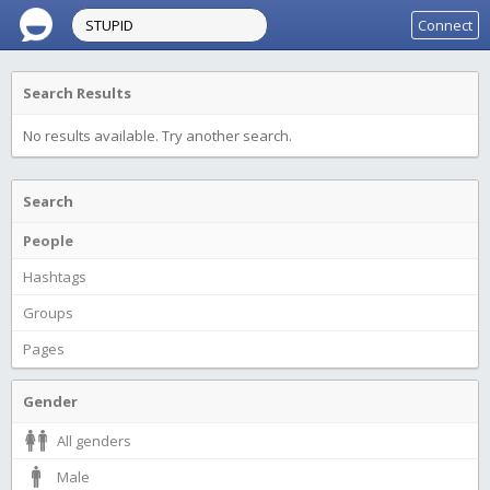
Connect
Search Results
No results available. Try another search.
Search
People
Hashtags
Groups
Pages
Gender
All genders
Male