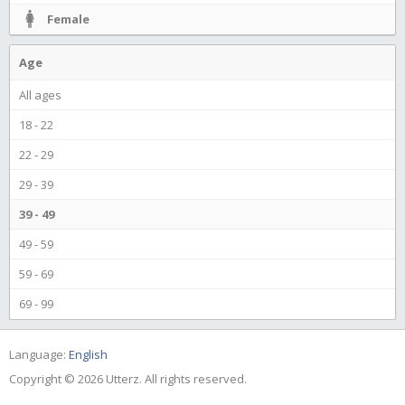
Female
Age
All ages
18 - 22
22 - 29
29 - 39
39 - 49
49 - 59
59 - 69
69 - 99
Language:
English
Copyright © 2026 Utterz. All rights reserved.