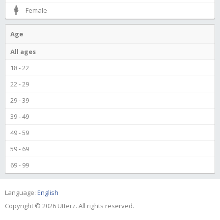
Female
Age
All ages
18 - 22
22 - 29
29 - 39
39 - 49
49 - 59
59 - 69
69 - 99
Language:
English
Copyright © 2026 Utterz. All rights reserved.