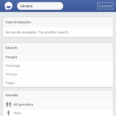
Connect
Search Results
No results available. Try another search.
Search
People
Hashtags
Groups
Pages
Gender
All genders
Male