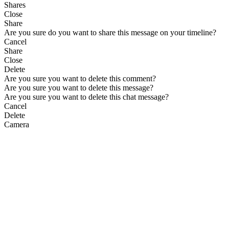
Shares
Close
Share
Are you sure do you want to share this message on your timeline?
Cancel
Share
Close
Delete
Are you sure you want to delete this comment?
Are you sure you want to delete this message?
Are you sure you want to delete this chat message?
Cancel
Delete
Camera