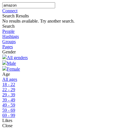
Connect
Search Results
No results available. Try another search.
Search
People
Hashtags
Groups
Pages
Gender
All genders
Male
Female
Age
All ages
18 - 22
22 - 29
29 - 39
39 - 49
49 - 59
59 - 69
69 - 99
Likes
Close