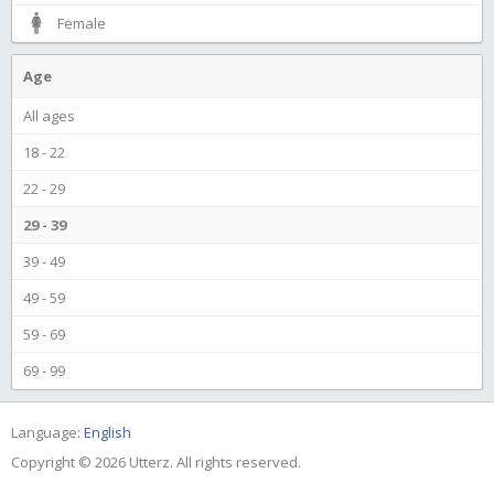
Female
Age
All ages
18 - 22
22 - 29
29 - 39
39 - 49
49 - 59
59 - 69
69 - 99
Language:
English
Copyright © 2026 Utterz. All rights reserved.