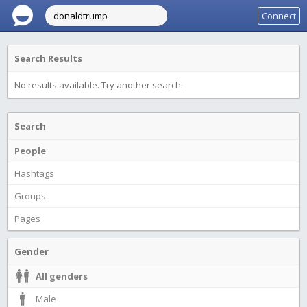
Connect
Search Results
No results available. Try another search.
Search
People
Hashtags
Groups
Pages
Gender
All genders
Male