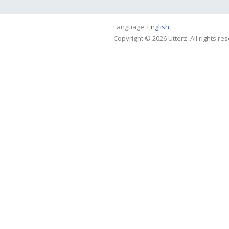
Language:
English
Copyright © 2026 Utterz. All rights re