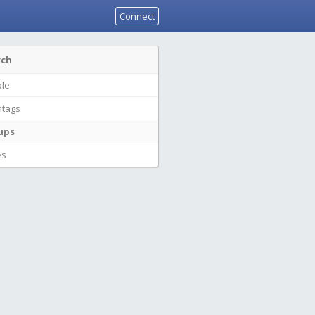
Connect
rch
le
tags
ups
es