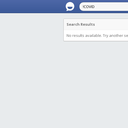
Search Results
No results available. Try another s