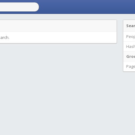
Sea
Peop
earch.
Hash
Gro
Pag