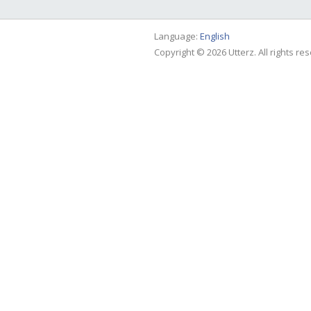
Language:
English
Copyright © 2026 Utterz. All rights re