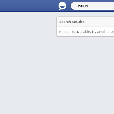
Search Results
No results available. Try another s