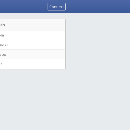
Connect
rch
le
tags
ups
es