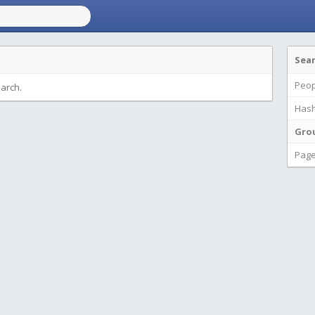
Sea
Peop
earch.
Hash
Gro
Pag