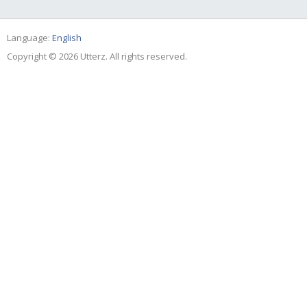
Language:
English
Copyright © 2026 Utterz. All rights reserved.