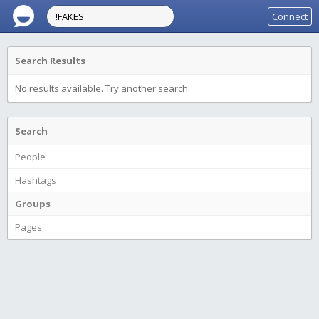
Connect
Search Results
No results available. Try another search.
Search
People
Hashtags
Groups
Pages