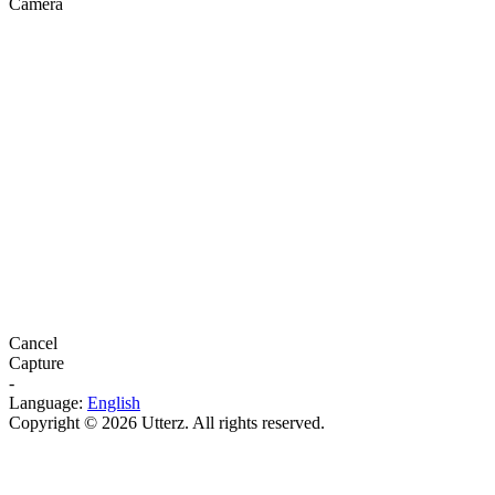
Camera
Cancel
Capture
-
Language:
English
Copyright © 2026 Utterz. All rights reserved.