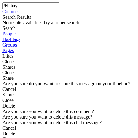
Connect
Search Results
No results available. Try another search.
Search
People
Hashtags
Groups
Pages
Likes
Close
Shares
Close
Share
Are you sure do you want to share this message on your timeline?
Cancel
Share
Close
Delete
Are you sure you want to delete this comment?
Are you sure you want to delete this message?
Are you sure you want to delete this chat message?
Cancel
Delete