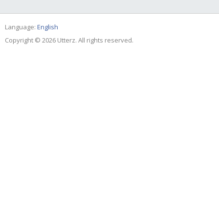
Language:
English
Copyright © 2026 Utterz. All rights reserved.