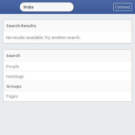
Connect
Search Results
No results available. Try another search.
Search
People
Hashtags
Groups
Pages