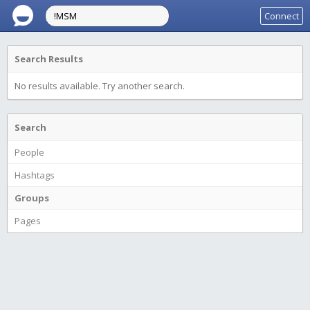
Connect
Search Results
No results available. Try another search.
Search
People
Hashtags
Groups
Pages