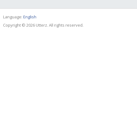
Language:
English
Copyright © 2026 Utterz. All rights reserved.