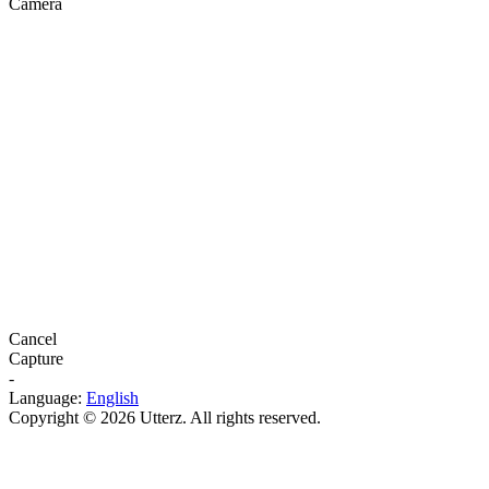
Camera
Cancel
Capture
-
Language:
English
Copyright © 2026 Utterz. All rights reserved.