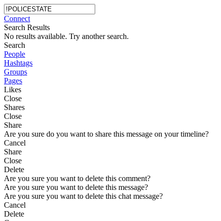
Connect
Search Results
No results available. Try another search.
Search
People
Hashtags
Groups
Pages
Likes
Close
Shares
Close
Share
Are you sure do you want to share this message on your timeline?
Cancel
Share
Close
Delete
Are you sure you want to delete this comment?
Are you sure you want to delete this message?
Are you sure you want to delete this chat message?
Cancel
Delete