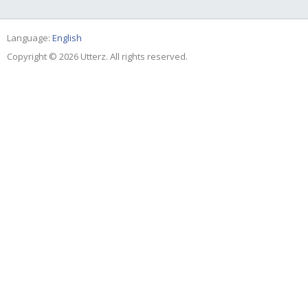
Language:
English
Copyright © 2026 Utterz. All rights reserved.