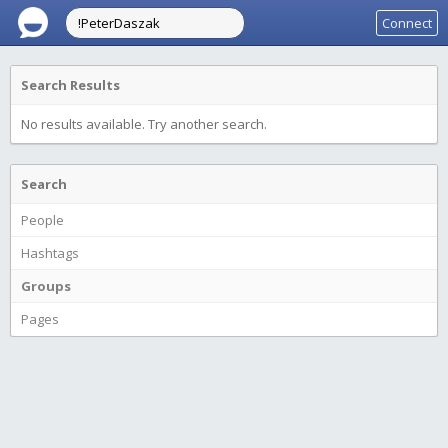
Connect
Search Results
No results available. Try another search.
Search
People
Hashtags
Groups
Pages