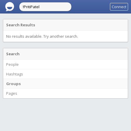
Connect
Search Results
No results available. Try another search.
Search
People
Hashtags
Groups
Pages