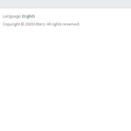
Language:
English
Copyright © 2026 Utterz. All rights reserved.