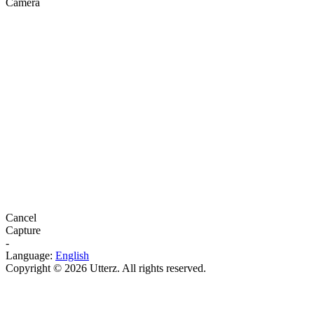
Camera
Cancel
Capture
-
Language:
English
Copyright © 2026 Utterz. All rights reserved.