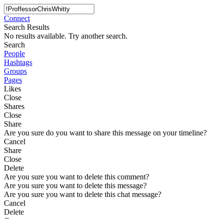
Connect
Search Results
No results available. Try another search.
Search
People
Hashtags
Groups
Pages
Likes
Close
Shares
Close
Share
Are you sure do you want to share this message on your timeline?
Cancel
Share
Close
Delete
Are you sure you want to delete this comment?
Are you sure you want to delete this message?
Are you sure you want to delete this chat message?
Cancel
Delete