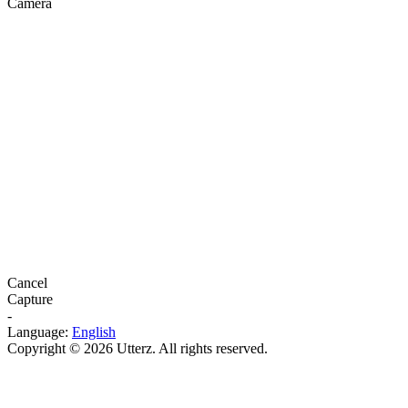
Camera
Cancel
Capture
-
Language:
English
Copyright © 2026 Utterz. All rights reserved.