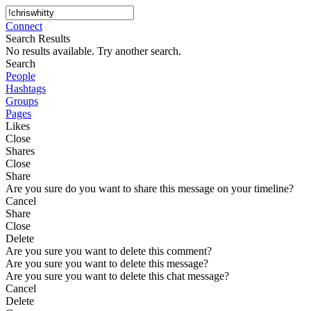
Connect
Search Results
No results available. Try another search.
Search
People
Hashtags
Groups
Pages
Likes
Close
Shares
Close
Share
Are you sure do you want to share this message on your timeline?
Cancel
Share
Close
Delete
Are you sure you want to delete this comment?
Are you sure you want to delete this message?
Are you sure you want to delete this chat message?
Cancel
Delete