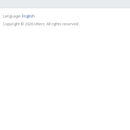
Language:
English
Copyright © 2026 Utterz. All rights reserved.