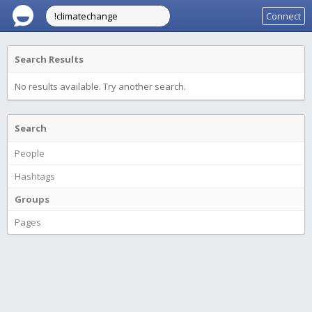
Connect
Search Results
No results available. Try another search.
Search
People
Hashtags
Groups
Pages