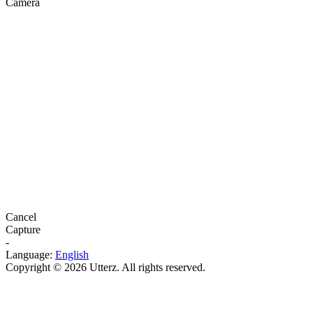
Camera
Cancel
Capture
-
Language:
English
Copyright © 2026 Utterz. All rights reserved.