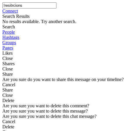
Connect
Search Results
No results available. Try another search.
Search
People
Hashtags
Groups
Pages
Likes
Close
Shares
Close
Share
Are you sure do you want to share this message on your timeline?
Cancel
Share
Close
Delete
Are you sure you want to delete this comment?
Are you sure you want to delete this message?
Are you sure you want to delete this chat message?
Cancel
Delete