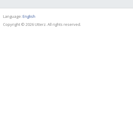
Language:
English
Copyright © 2026 Utterz. All rights reserved.