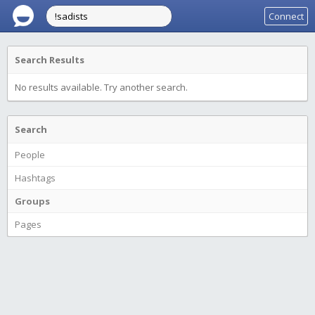
Connect
Search Results
No results available. Try another search.
Search
People
Hashtags
Groups
Pages