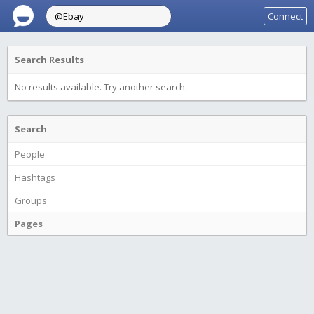
Connect
Search Results
No results available. Try another search.
Search
People
Hashtags
Groups
Pages