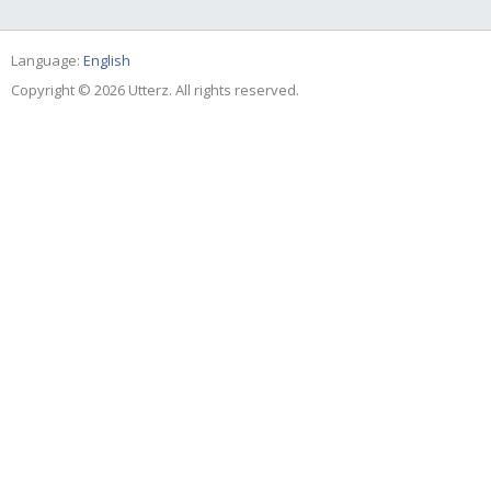
Language:
English
Copyright © 2026 Utterz. All rights reserved.