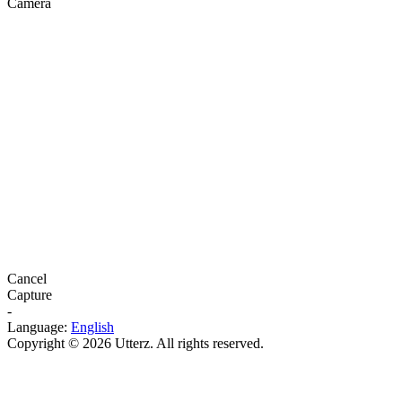
Camera
Cancel
Capture
-
Language:
English
Copyright © 2026 Utterz. All rights reserved.