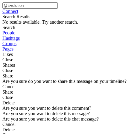
Connect
Search Results
No results available. Try another search.
Search
People
Hashtags
Groups
Pages
Likes
Close
Shares
Close
Share
Are you sure do you want to share this message on your timeline?
Cancel
Share
Close
Delete
Are you sure you want to delete this comment?
Are you sure you want to delete this message?
Are you sure you want to delete this chat message?
Cancel
Delete