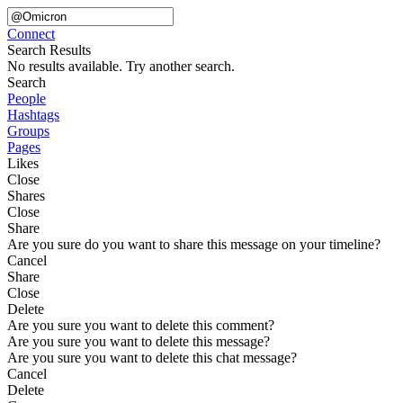
Connect
Search Results
No results available. Try another search.
Search
People
Hashtags
Groups
Pages
Likes
Close
Shares
Close
Share
Are you sure do you want to share this message on your timeline?
Cancel
Share
Close
Delete
Are you sure you want to delete this comment?
Are you sure you want to delete this message?
Are you sure you want to delete this chat message?
Cancel
Delete