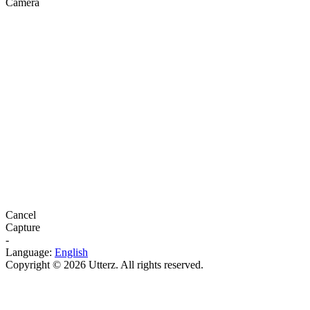
Camera
Cancel
Capture
-
Language:
English
Copyright © 2026 Utterz. All rights reserved.