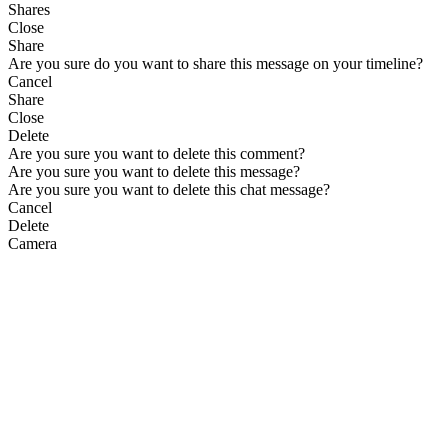
Shares
Close
Share
Are you sure do you want to share this message on your timeline?
Cancel
Share
Close
Delete
Are you sure you want to delete this comment?
Are you sure you want to delete this message?
Are you sure you want to delete this chat message?
Cancel
Delete
Camera