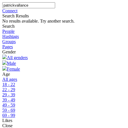
Connect
Search Results
No results available. Try another search.
Search
People
Hashtags
Groups
Pages
Gender
All genders
Male
Female
Age
All ages
18 - 22
22 - 29
29 - 39
39 - 49
49 - 59
59 - 69
69 - 99
Likes
Close