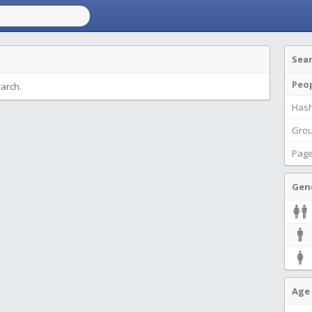
Sea
Peo
earch.
Hash
Gro
Pag
Gen
Age