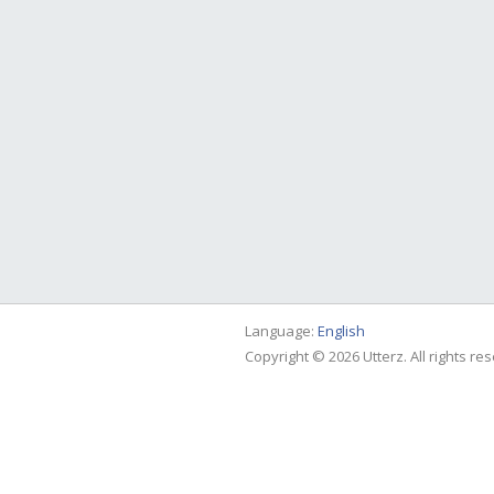
Language:
English
Copyright © 2026 Utterz. All rights re