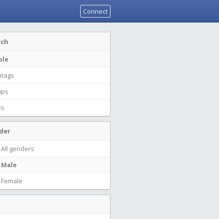
Connect
rch
ple
tags
ups
es
der
All genders
Male
Female