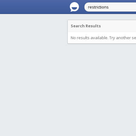
Search Results
No results available. Try another s