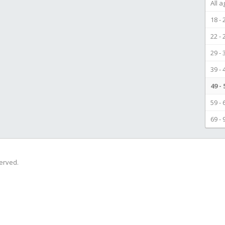
All 
18 - 
22 - 
29 - 
39 - 
49 - 
59 - 
69 - 
served.