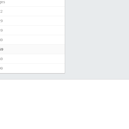
ages
22
29
39
49
59
69
99