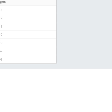
ages
22
29
39
49
59
69
99