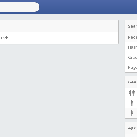
Sea
Peo
earch.
Hash
Gro
Pag
Gen
Age