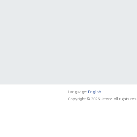
Language:
English
Copyright © 2026 Utterz. All rights re