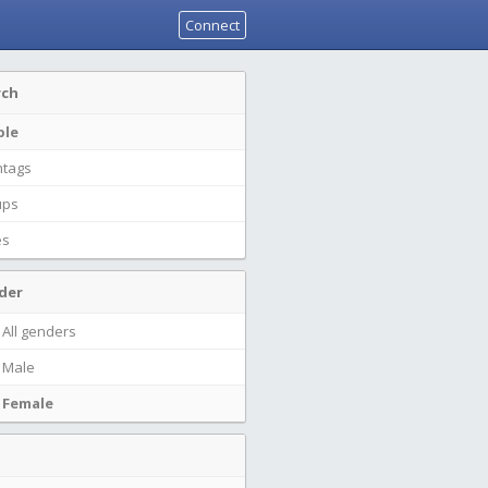
Connect
rch
ple
tags
ups
es
der
All genders
Male
Female