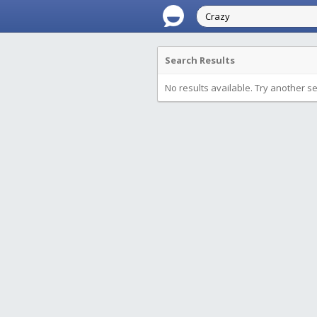
Search Results
No results available. Try another s