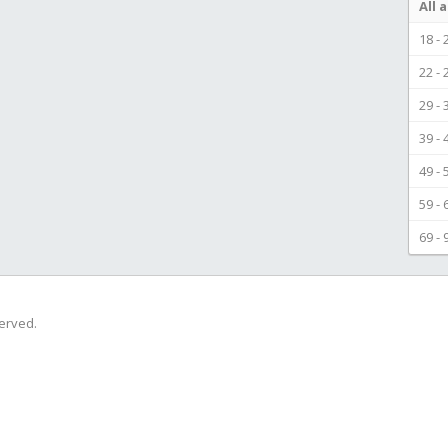
All 
18 - 
22 - 
29 - 
39 - 
49 - 
59 - 
69 - 
served.