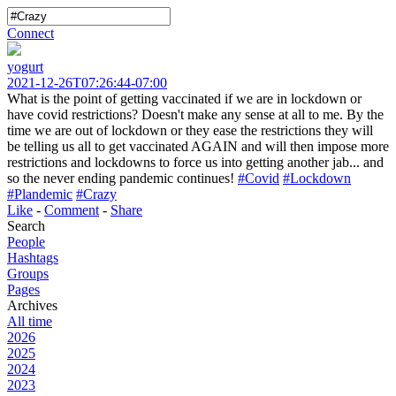
Connect
yogurt
2021-12-26T07:26:44-07:00
What is the point of getting vaccinated if we are in lockdown or
have covid restrictions? Doesn't make any sense at all to me. By the
time we are out of lockdown or they ease the restrictions they will
be telling us all to get vaccinated AGAIN and will then impose more
restrictions and lockdowns to force us into getting another jab... and
so the never ending pandemic continues!
#Covid
#Lockdown
#Plandemic
#Crazy
Like
-
Comment
-
Share
Search
People
Hashtags
Groups
Pages
Archives
All time
2026
2025
2024
2023