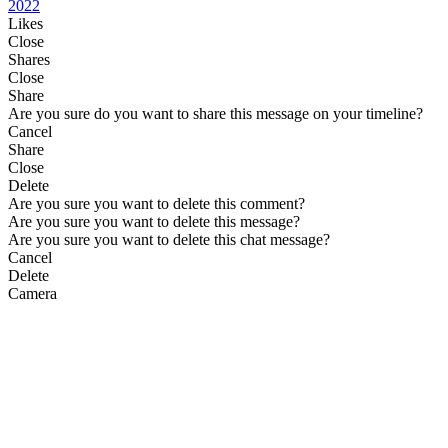
2022
Likes
Close
Shares
Close
Share
Are you sure do you want to share this message on your timeline?
Cancel
Share
Close
Delete
Are you sure you want to delete this comment?
Are you sure you want to delete this message?
Are you sure you want to delete this chat message?
Cancel
Delete
Camera