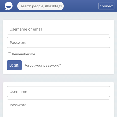
Connect
Remember me
LOGIN
Forgot your password?