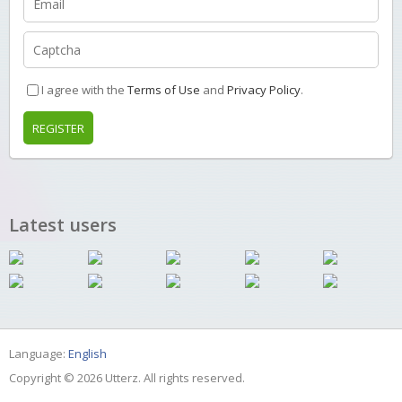
I agree with the
Terms of Use
and
Privacy Policy
.
REGISTER
Latest users
Language:
English
Copyright © 2026 Utterz. All rights reserved.