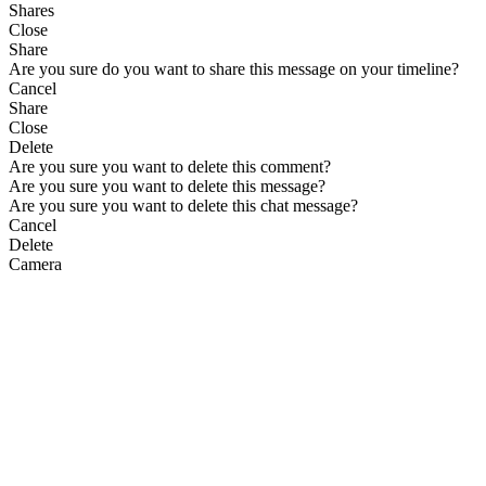
Shares
Close
Share
Are you sure do you want to share this message on your timeline?
Cancel
Share
Close
Delete
Are you sure you want to delete this comment?
Are you sure you want to delete this message?
Are you sure you want to delete this chat message?
Cancel
Delete
Camera