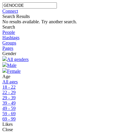
Connect
Search Results
No results available. Try another search.
Search
People
Hashtags
Groups
Pages
Gender
All genders
Male
Female
Age
All ages
18 - 22
22 - 29
29 - 39
39 - 49
49 - 59
59 - 69
69 - 99
Likes
Close