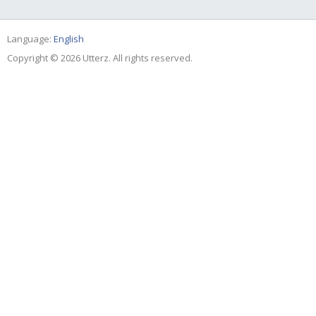
Language:
English
Copyright © 2026 Utterz. All rights reserved.