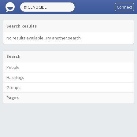
Connect
Search Results
No results available. Try another search.
Search
People
Hashtags
Groups
Pages