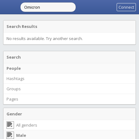
Connect
Search Results
No results available. Try another search.
Search
People
Hashtags
Groups
Pages
Gender
All genders
Male