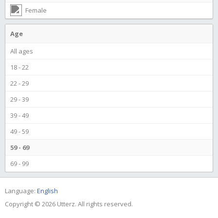
Female
Age
All ages
18 - 22
22 - 29
29 - 39
39 - 49
49 - 59
59 - 69
69 - 99
Language:
English
Copyright © 2026 Utterz. All rights reserved.