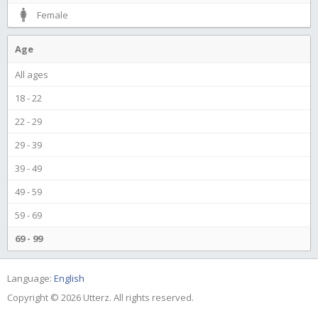
Female
Age
All ages
18 - 22
22 - 29
29 - 39
39 - 49
49 - 59
59 - 69
69 - 99
Language:
English
Copyright © 2026 Utterz. All rights reserved.