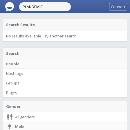
Connect
Search Results
No results available. Try another search.
Search
People
Hashtags
Groups
Pages
Gender
All genders
Male