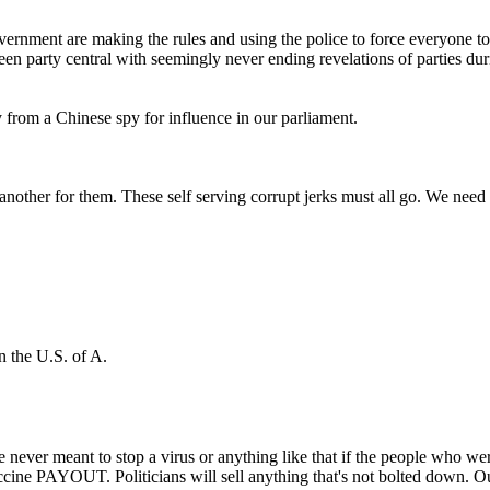
ernment are making the rules and using the police to force everyone to 
een party central with seemingly never ending revelations of parties du
 from a Chinese spy for influence in our parliament.
other for them. These self serving corrupt jerks must all go. We need a
n the U.S. of A.
 never meant to stop a virus or anything like that if the people who we
ine PAYOUT. Politicians will sell anything that's not bolted down. Our 