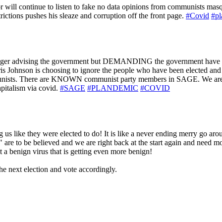
e or will continue to listen to fake no data opinions from communists ma
rictions pushes his sleaze and corruption off the front page.
#Covid
#pl
r advising the government but DEMANDING the government have anoth
ris Johnson is choosing to ignore the people who have been elected and 
communists. There are KNOWN communist party members in SAGE. We are
pitalism via covid.
#SAGE
#PLANDEMIC
#COVID
 us like they were elected to do! It is like a never ending merry go arou
" are to be believed and we are right back at the start again and need mor
st a benign virus that is getting even more benign!
he next election and vote accordingly.