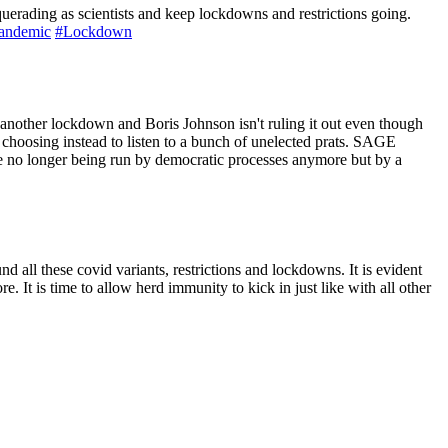
squerading as scientists and keep lockdowns and restrictions going.
andemic
#Lockdown
er lockdown and Boris Johnson isn't ruling it out even though
choosing instead to listen to a bunch of unelected prats. SAGE
 no longer being run by democratic processes anymore but by a
nd all these covid variants, restrictions and lockdowns. It is evident
e. It is time to allow herd immunity to kick in just like with all other