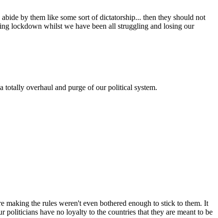
abide by them like some sort of dictatorship... then they should not
ring lockdown whilst we have been all struggling and losing our
 totally overhaul and purge of our political system.
re making the rules weren't even bothered enough to stick to them. It
politicians have no loyalty to the countries that they are meant to be