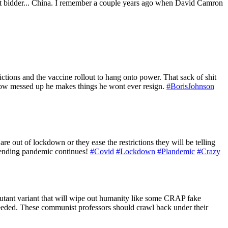
highest bidder... China. I remember a couple years ago when David Camron
ictions and the vaccine rollout to hang onto power. That sack of shit
r how messed up he makes things he wont ever resign.
#BorisJohnson
re out of lockdown or they ease the restrictions they will be telling
r ending pandemic continues!
#Covid
#Lockdown
#Plandemic
#Crazy
utant variant that will wipe out humanity like some CRAP fake
 needed. These communist professors should crawl back under their