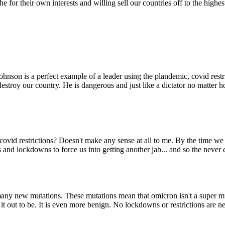
n the for their own interests and willing sell our countries off to the 
ohnson is a perfect example of a leader using the plandemic, covid restr
destroy our country. He is dangerous and just like a dictator no matte
ovid restrictions? Doesn't make any sense at all to me. By the time we a
s and lockdowns to force us into getting another jab... and so the neve
many new mutations. These mutations mean that omicron isn't a super m
it out to be. It is even more benign. No lockdowns or restrictions are