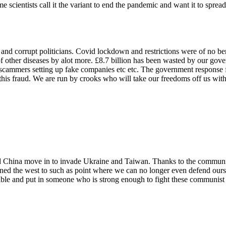
scientists call it the variant to end the pandemic and want it to sprea
and corrupt politicians. Covid lockdown and restrictions were of no bene
 of other diseases by alot more. £8.7 billion has been wasted by our go
ammers setting up fake companies etc etc. The government response for 
his fraud. We are run by crooks who will take our freedoms off us with 
 China move in to invade Ukraine and Taiwan. Thanks to the communist 
d the west to such as point where we can no longer even defend oursel
ible and put in someone who is strong enough to fight these communist