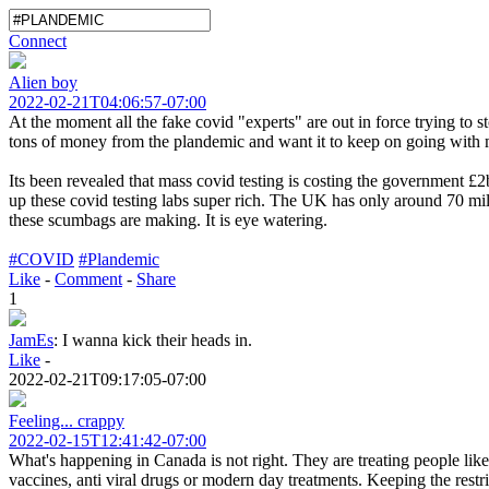
Connect
Alien boy
2022-02-21T04:06:57-07:00
At the moment all the fake covid "experts" are out in force trying to 
tons of money from the plandemic and want it to keep on going with
Its been revealed that mass covid testing is costing the government 
up these covid testing labs super rich. The UK has only around 70 mi
these scumbags are making. It is eye watering.
#COVID
#Plandemic
Like
-
Comment
-
Share
1
JamEs
:
I wanna kick their heads in.
Like
-
2022-02-21T09:17:05-07:00
Feeling... crappy
2022-02-15T12:41:42-07:00
What's happening in Canada is not right. They are treating people lik
vaccines, anti viral drugs or modern day treatments. Keeping the restr