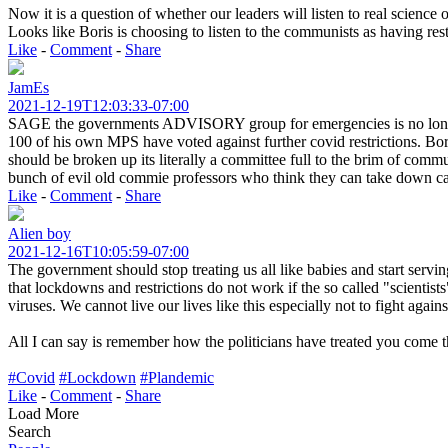
Now it is a question of whether our leaders will listen to real scienc
Looks like Boris is choosing to listen to the communists as having rest
Like
-
Comment
-
Share
JamEs
2021-12-19T12:03:33-07:00
SAGE the governments ADVISORY group for emergencies is no longe
100 of his own MPS have voted against further covid restrictions. Bo
should be broken up its literally a committee full to the brim of 
bunch of evil old commie professors who think they can take down ca
Like
-
Comment
-
Share
Alien boy
2021-12-16T10:05:59-07:00
The government should stop treating us all like babies and start serving
that lockdowns and restrictions do not work if the so called "scientists
viruses. We cannot live our lives like this especially not to fight again
All I can say is remember how the politicians have treated you come t
#Covid
#Lockdown
#Plandemic
Like
-
Comment
-
Share
Load More
Search