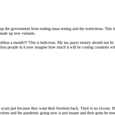
stop the government from ending mass testing and the restrictions. This
 made up new variants.
£2billion a month!!! This is ludicrous. My tax payer money should not 
llion people in it now imagine how much it will be costing countries 
e scum just because they want their freedom back. Their is no excuse. H
ictions and the pandemic going now is just insane and their gotta be more