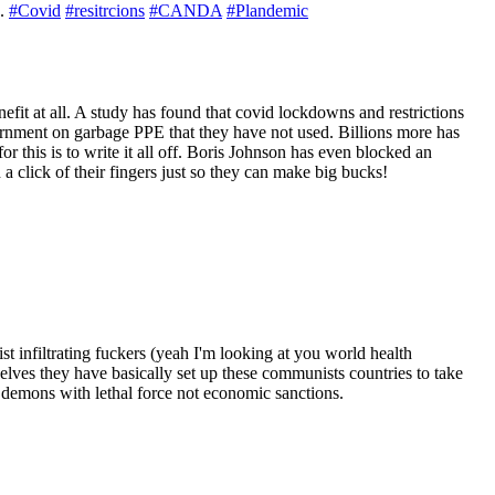
d.
#Covid
#resitrcions
#CANDA
#Plandemic
fit at all. A study has found that covid lockdowns and restrictions
vernment on garbage PPE that they have not used. Billions more has
this is to write it all off. Boris Johnson has even blocked an
a click of their fingers just so they can make big bucks!
infiltrating fuckers (yeah I'm looking at you world health
ves they have basically set up these communists countries to take
 demons with lethal force not economic sanctions.