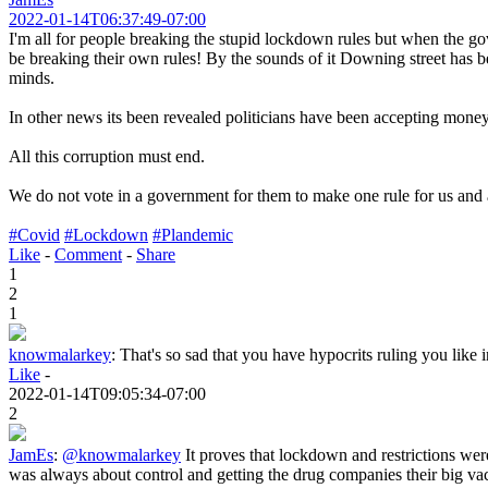
2022-01-14T06:37:49-07:00
I'm all for people breaking the stupid lockdown rules but when the gov
be breaking their own rules! By the sounds of it Downing street has b
minds.
In other news its been revealed politicians have been accepting money
All this corruption must end.
We do not vote in a government for them to make one rule for us and an
#Covid
#Lockdown
#Plandemic
Like
-
Comment
-
Share
1
2
1
knowmalarkey
:
That's so sad that you have hypocrits ruling you like i
Like
-
2022-01-14T09:05:34-07:00
2
JamEs
:
@knowmalarkey
It proves that lockdown and restrictions were
was always about control and getting the drug companies their big vacc