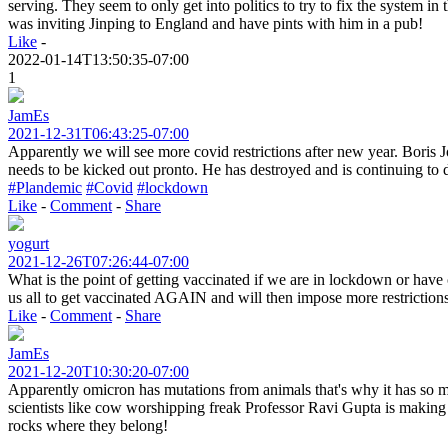
serving. They seem to only get into politics to try to fix the system i
was inviting Jinping to England and have pints with him in a pub!
Like
-
2022-01-14T13:50:35-07:00
1
JamEs
2021-12-31T06:43:25-07:00
Apparently we will see more covid restrictions after new year. Boris J
needs to be kicked out pronto. He has destroyed and is continuing to 
#Plandemic
#Covid
#lockdown
Like
-
Comment
-
Share
yogurt
2021-12-26T07:26:44-07:00
What is the point of getting vaccinated if we are in lockdown or have c
us all to get vaccinated AGAIN and will then impose more restriction
Like
-
Comment
-
Share
JamEs
2021-12-20T10:30:20-07:00
Apparently omicron has mutations from animals that's why it has so 
scientists like cow worshipping freak Professor Ravi Gupta is making 
rocks where they belong!