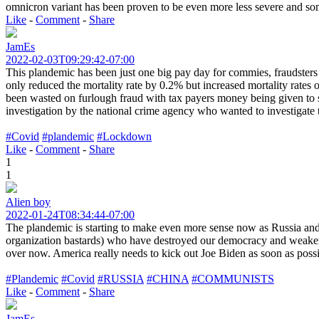
omnicron variant has been proven to be even more less severe and some 
Like
-
Comment
-
Share
JamEs
2022-02-03T09:29:42-07:00
This plandemic has been just one big pay day for commies, fraudsters 
only reduced the mortality rate by 0.2% but increased mortality rates
been wasted on furlough fraud with tax payers money being given to sc
investigation by the national crime agency who wanted to investigate t
#Covid
#plandemic
#Lockdown
Like
-
Comment
-
Share
1
1
Alien boy
2022-01-24T08:34:44-07:00
The plandemic is starting to make even more sense now as Russia and
organization bastards) who have destroyed our democracy and weakene
over now. America really needs to kick out Joe Biden as soon as poss
#Plandemic
#Covid
#RUSSIA
#CHINA
#COMMUNISTS
Like
-
Comment
-
Share
JamEs