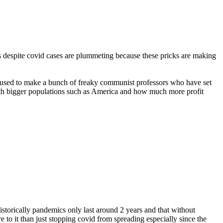
 is despite covid cases are plummeting because these pricks are making
be used to make a bunch of freaky communist professors who have set
with bigger populations such as America and how much more profit
istorically pandemics only last around 2 years and that without
 to it than just stopping covid from spreading especially since the