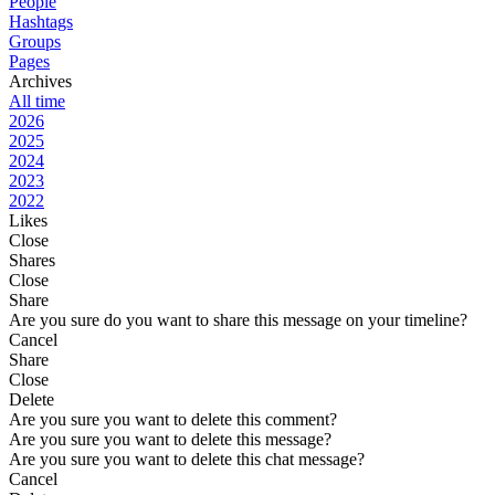
People
Hashtags
Groups
Pages
Archives
All time
2026
2025
2024
2023
2022
Likes
Close
Shares
Close
Share
Are you sure do you want to share this message on your timeline?
Cancel
Share
Close
Delete
Are you sure you want to delete this comment?
Are you sure you want to delete this message?
Are you sure you want to delete this chat message?
Cancel