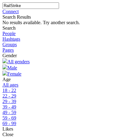
Connect
Search Results
No results available. Try another search.
Search
People
Hashtags
Groups
Pages
Gender
All genders
Male
Female
Age
All ages
18 - 22
22 - 29
29 - 39
39 - 49
49 - 59
59 - 69
69 - 99
Likes
Close