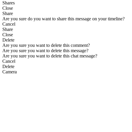
Shares
Close
Share
Are you sure do you want to share this message on your timeline?
Cancel
Share
Close
Delete
Are you sure you want to delete this comment?
Are you sure you want to delete this message?
Are you sure you want to delete this chat message?
Cancel
Delete
Camera