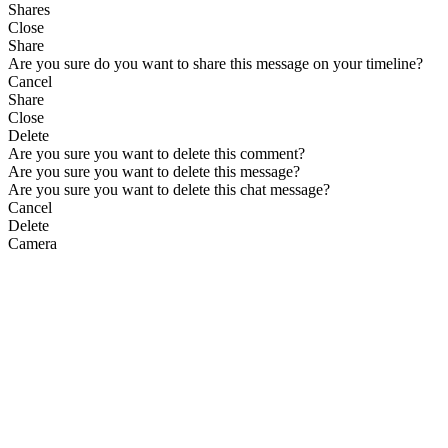
Shares
Close
Share
Are you sure do you want to share this message on your timeline?
Cancel
Share
Close
Delete
Are you sure you want to delete this comment?
Are you sure you want to delete this message?
Are you sure you want to delete this chat message?
Cancel
Delete
Camera