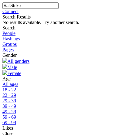
Connect
Search Results
No results available. Try another search.
Search
People
Hashtags
Groups
Pages
Gender
All genders
Male
Female
Age
All ages
18 - 22
22 - 29
29 - 39
39 - 49
49 - 59
59 - 69
69 - 99
Likes
Close