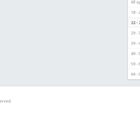
All 
18 - 
22 - 
29 - 
39 - 
49 - 
59 - 
69 - 
served.