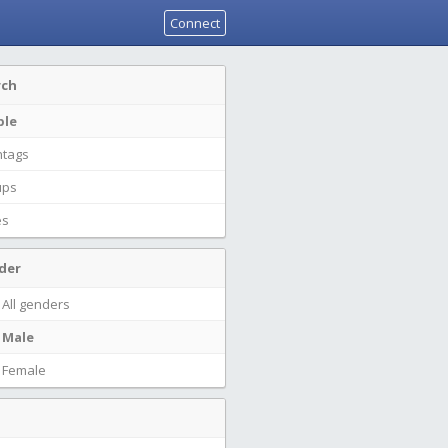
Connect
rch
ple
tags
ups
es
der
All genders
Male
Female