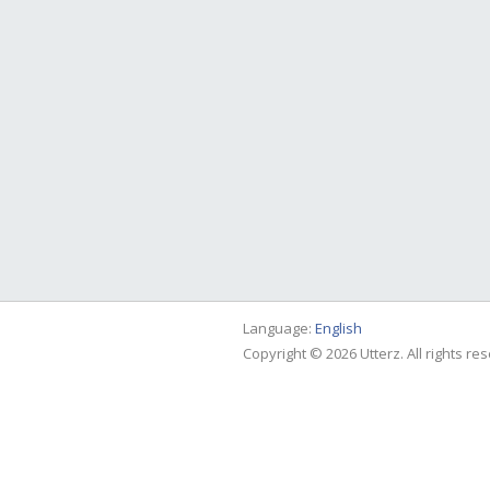
Language:
English
Copyright © 2026 Utterz. All rights re