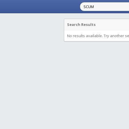
Search Results
No results available. Try another s