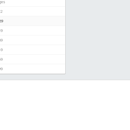
ages
22
29
39
49
59
69
99