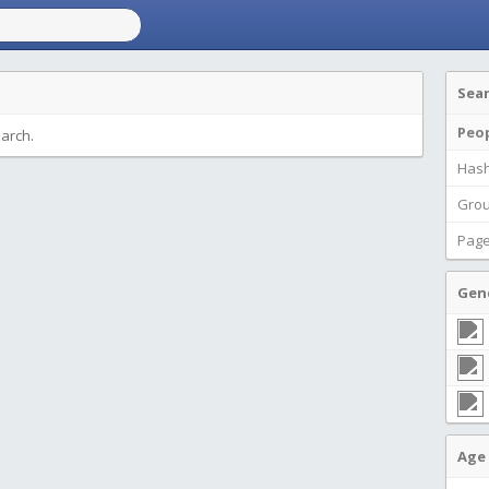
Sea
Peo
earch.
Hash
Gro
Pag
Gen
Age