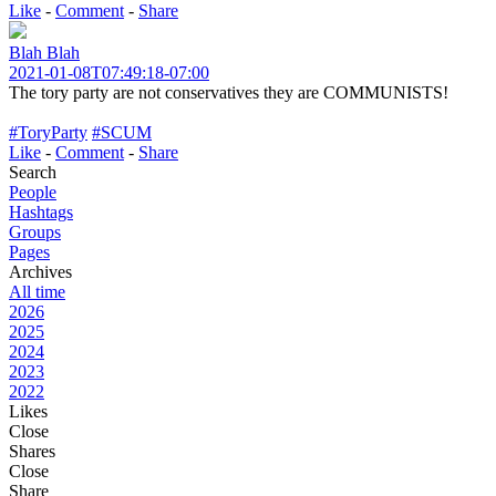
Like
-
Comment
-
Share
Blah Blah
2021-01-08T07:49:18-07:00
The tory party are not conservatives they are COMMUNISTS!
#ToryParty
#SCUM
Like
-
Comment
-
Share
Search
People
Hashtags
Groups
Pages
Archives
All time
2026
2025
2024
2023
2022
Likes
Close
Shares
Close
Share