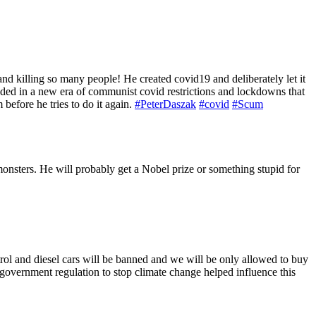
nd killing so many people! He created covid19 and deliberately let it
ralded in a new era of communist covid restrictions and lockdowns that
efore he tries to do it again.
#PeterDaszak
#covid
#Scum
monsters. He will probably get a Nobel prize or something stupid for
rol and diesel cars will be banned and we will be only allowed to buy
 government regulation to stop climate change helped influence this