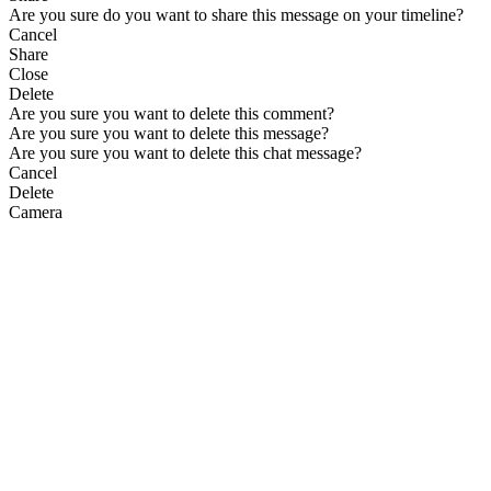
Are you sure do you want to share this message on your timeline?
Cancel
Share
Close
Delete
Are you sure you want to delete this comment?
Are you sure you want to delete this message?
Are you sure you want to delete this chat message?
Cancel
Delete
Camera