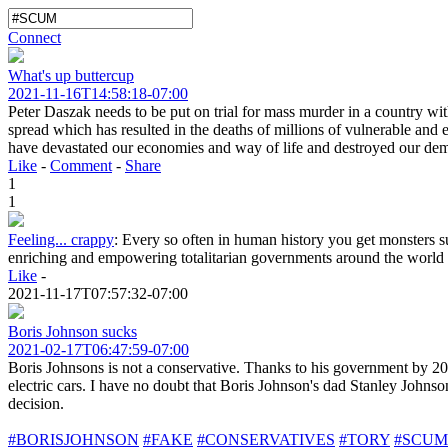
Connect
What's up buttercup
2021-11-16T14:58:18-07:00
Peter Daszak needs to be put on trial for mass murder in a country wi
spread which has resulted in the deaths of millions of vulnerable and 
have devastated our economies and way of life and destroyed our demo
Like
-
Comment
-
Share
1
1
Feeling... crappy
:
Every so often in human history you get monsters su
enriching and empowering totalitarian governments around the world th
Like
-
2021-11-17T07:57:32-07:00
Boris Johnson sucks
2021-02-17T06:47:59-07:00
Boris Johnsons is not a conservative. Thanks to his government by 20
electric cars. I have no doubt that Boris Johnson's dad Stanley Johns
decision.
#BORISJOHNSON
#FAKE
#CONSERVATIVES
#TORY
#SCUM