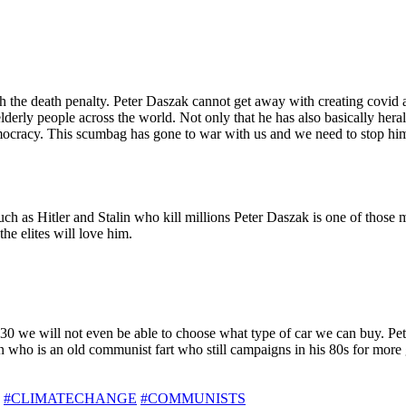
th the death penalty. Peter Daszak cannot get away with creating covid a
elderly people across the world. Not only that he has also basically he
cracy. This scumbag has gone to war with us and we need to stop him b
ch as Hitler and Stalin who kill millions Peter Daszak is one of those 
e elites will love him.
30 we will not even be able to choose what type of car we can buy. Pet
on who is an old communist fart who still campaigns in his 80s for more
#CLIMATECHANGE
#COMMUNISTS