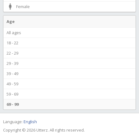
Female
Age
All ages
18 - 22
22 - 29
29 - 39
39 - 49
49 - 59
59 - 69
69 - 99
Language:
English
Copyright © 2026 Utterz. All rights reserved.