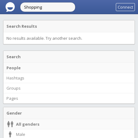
Connect
Search Results
No results available. Try another search.
Search
People
Hashtags
Groups
Pages
Gender
All genders
Male