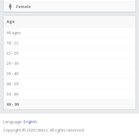
Female
Age
All ages
18 - 22
22 - 29
29 - 39
39 - 49
49 - 59
59 - 69
69 - 99
Language:
English
Copyright © 2026 Utterz. All rights reserved.