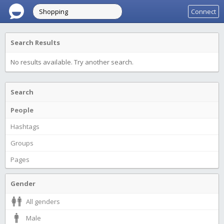
Connect
Search Results
No results available. Try another search.
Search
People
Hashtags
Groups
Pages
Gender
All genders
Male