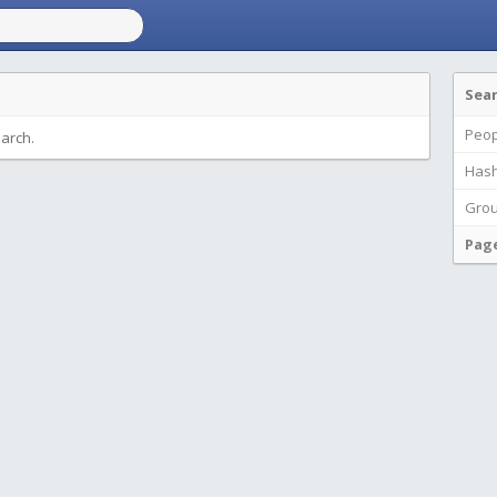
Sea
Peop
earch.
Hash
Gro
Pag