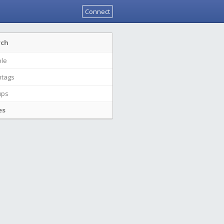
Connect
rch
le
tags
ups
es