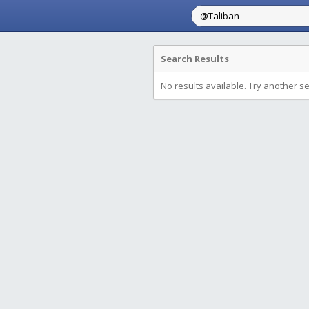
Search Results
No results available. Try another s