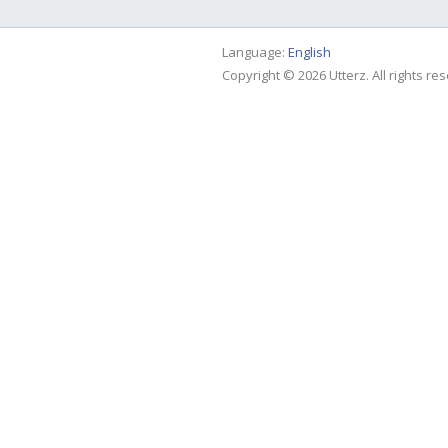
Language:
English
Copyright © 2026 Utterz. All rights re