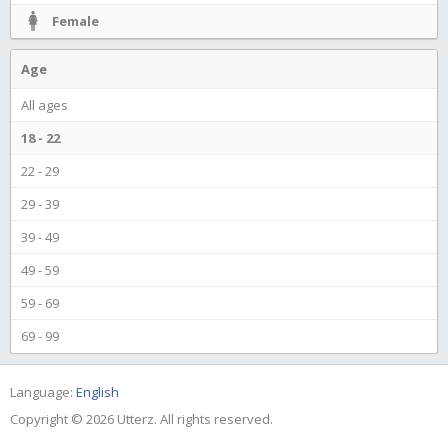
Female
Age
All ages
18 - 22
22 - 29
29 - 39
39 - 49
49 - 59
59 - 69
69 - 99
Language:
English
Copyright © 2026 Utterz. All rights reserved.