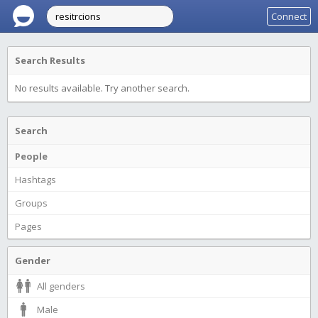
Connect
Search Results
No results available. Try another search.
Search
People
Hashtags
Groups
Pages
Gender
All genders
Male