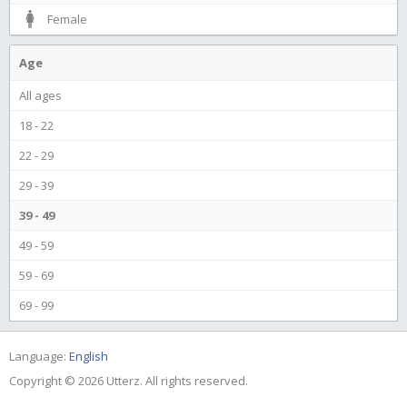
Female
Age
All ages
18 - 22
22 - 29
29 - 39
39 - 49
49 - 59
59 - 69
69 - 99
Language:
English
Copyright © 2026 Utterz. All rights reserved.