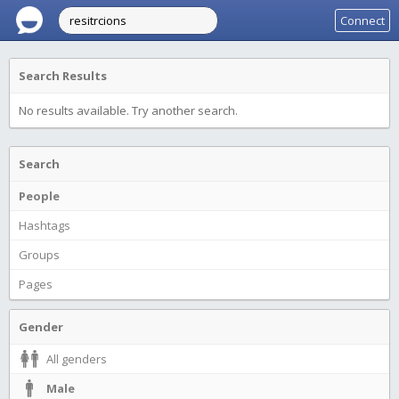
Connect
Search Results
No results available. Try another search.
Search
People
Hashtags
Groups
Pages
Gender
All genders
Male